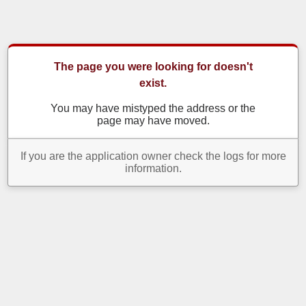
The page you were looking for doesn't
exist.
You may have mistyped the address or the
page may have moved.
If you are the application owner check the logs for more
information.